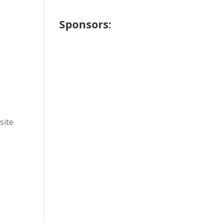
Sponsors:
site