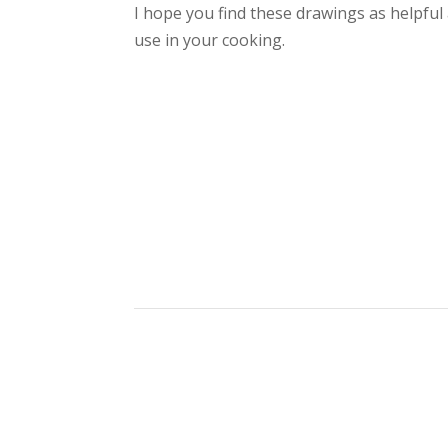
I hope you find these drawings as helpful
use in your cooking.