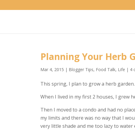
Planning Your Herb
Mar 4, 2015
|
Blogger Tips
,
Food Talk
,
Life
|
4 
This spring, I plan to grow a herb garden.
When I lived in my first 2 houses, I grew
Then I moved to a condo and had no place 
my limits and there was no way that I wou
very little shade and me too lazy to water 