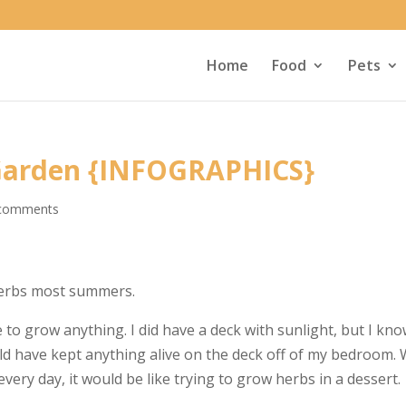
Home
Food
Pets
 Garden {INFOGRAPHICS}
comments
 herbs most summers.
to grow anything. I did have a deck with sunlight, but I kn
ld have kept anything alive on the deck off of my bedroom. 
every day, it would be like trying to grow herbs in a dessert.