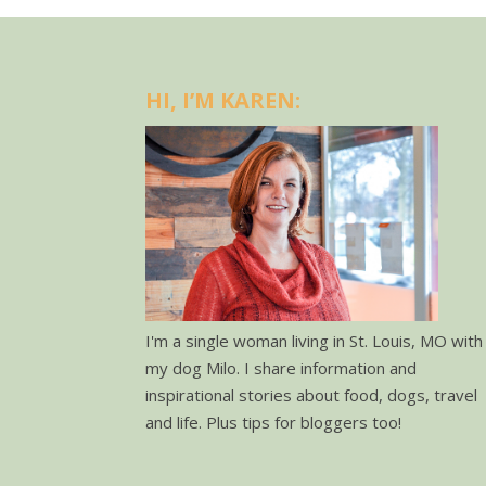
HI, I’M KAREN:
I'm a single woman living in St. Louis, MO with
my dog Milo. I share information and
inspirational stories about food, dogs, travel
and life. Plus tips for bloggers too!