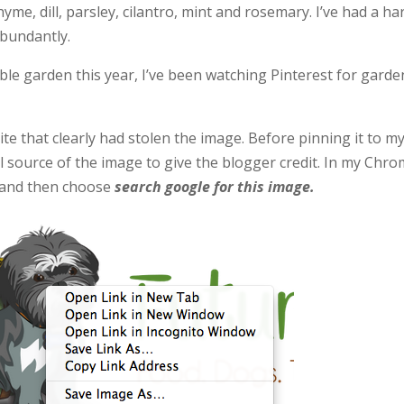
yme, dill, parsley, cilantro, mint and rosemary. I’ve had a ha
abundantly.
ble garden this year, I’ve been watching Pinterest for garde
ite that clearly had stolen the image. Before pinning it to m
nal source of the image to give the blogger credit. In my Chr
ge and then choose
search google for this image.