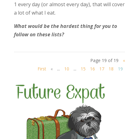
1 every day (or almost every day), that will cover
a lot of what I eat.
What would be the hardest thing for you to
follow on these lists?
Page 19 of 19
«
First
«
...
10
...
15
16
17
18
19