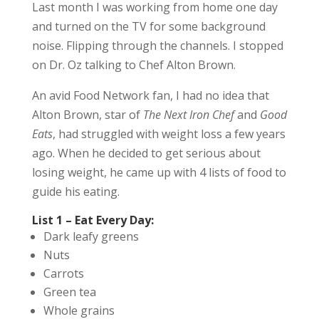
Last month I was working from home one day
and turned on the TV for some background
noise. Flipping through the channels. I stopped
on Dr. Oz talking to Chef Alton Brown.
An avid Food Network fan, I had no idea that
Alton Brown, star of
The Next Iron Chef
and
Good
Eats
, had struggled with weight loss a few years
ago. When he decided to get serious about
losing weight, he came up with 4 lists of food to
guide his eating.
List 1 – Eat Every Day:
Dark leafy greens
Nuts
Carrots
Green tea
Whole grains