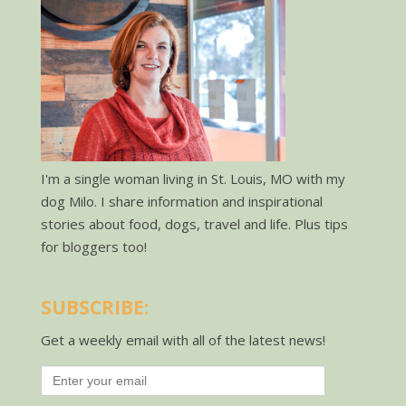
I'm a single woman living in St. Louis, MO with my
dog Milo. I share information and inspirational
stories about food, dogs, travel and life. Plus tips
for bloggers too!
SUBSCRIBE:
Get a weekly email with all of the latest news!