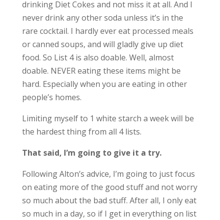
drinking Diet Cokes and not miss it at all. And I
never drink any other soda unless it’s in the
rare cocktail. I hardly ever eat processed meals
or canned soups, and will gladly give up diet
food. So List 4 is also doable. Well, almost
doable. NEVER eating these items might be
hard. Especially when you are eating in other
people’s homes.
Limiting myself to 1 white starch a week will be
the hardest thing from all 4 lists.
That said, I’m going to give it a try.
Following Alton’s advice, I’m going to just focus
on eating more of the good stuff and not worry
so much about the bad stuff. After all, I only eat
so much in a day, so if I get in everything on list