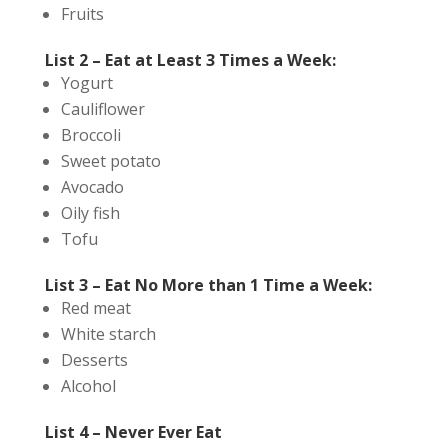
Fruits
List 2 – Eat at Least 3 Times a Week:
Yogurt
Cauliflower
Broccoli
Sweet potato
Avocado
Oily fish
Tofu
List 3 – Eat No More than 1 Time a Week:
Red meat
White starch
Desserts
Alcohol
List 4 – Never Ever Eat