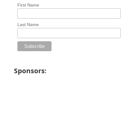
First Name
Last Name
Sponsors: