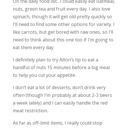
On the daily food list…I could easily eat oatmeal,
nuts, green tea and fruit every day. I also love
spinach, though it will get old pretty quickly so
I’ll need to find some other options for variety. I
like carrots, but get bored with raw ones, so I’ll
need to think about this one too if I’m going to
eat them every day.
I definitely plan to try Alton’s tip to eat a
handful of nuts 15 minutes before a big meal
to help you cut your appetite.
I don’t eat a lot of desserts, don’t drink very
often (though I’m probably at about 2-3 beers
a week lately) and I can easily handle the red
meat restriction.
As far as off-limit items, I really could stop