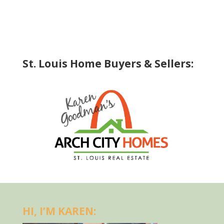
St. Louis Home Buyers & Sellers:
HI, I’M KAREN: