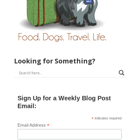
Looking for Something?
Sign Up for a Weekly Blog Post
Email:
*
indicates required
*
Email Address