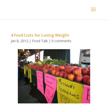
4 Food Lists for Losing Weight
Jan 8, 2012
|
Food Talk
|
0 comments