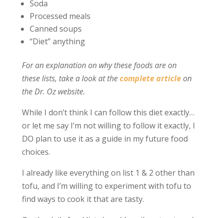
Soda
Processed meals
Canned soups
“Diet” anything
For an explanation on why these foods are on
these lists, take a look at the
complete article
on
the Dr. Oz website.
While I don’t think I can follow this diet exactly…
or let me say I’m not willing to follow it exactly, I
DO plan to use it as a guide in my future food
choices.
I already like everything on list 1 & 2 other than
tofu, and I’m willing to experiment with tofu to
find ways to cook it that are tasty.