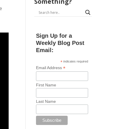
Something?
he
Sign Up for a
Weekly Blog Post
Email:
*
indicates required
*
Email Address
First Name
Last Name