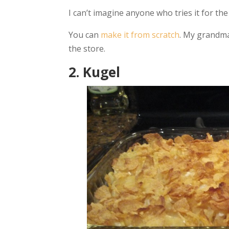
I can’t imagine anyone who tries it for the f
You can
make it from scratch
. My grandma
the store.
2. Kugel