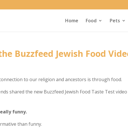
Home
Food
Pets
 the Buzzfeed Jewish Food Vide
connection to our religion and ancestors is through food.
ends shared the new Buzzfeed Jewish Food Taste Test video
really funny.
formative than funny.