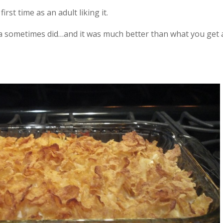
irst time as an adult liking it.
 sometimes did…and it was much better than what you get 