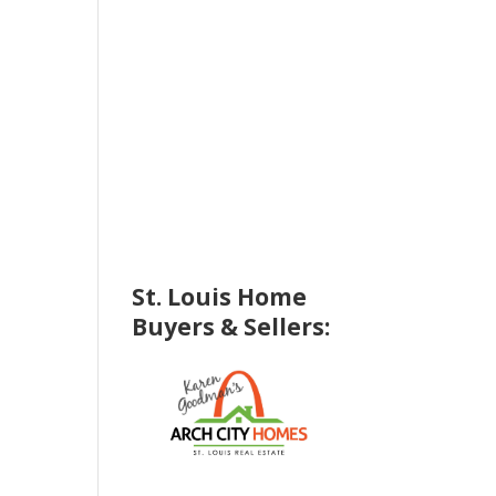
St. Louis Home
Buyers & Sellers: