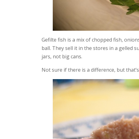
Gefilte fish is a mix of chopped fish, oni
ball. They sell it in the stores in a gelled
jars, not big cans.
Not sure if there is a difference, but that