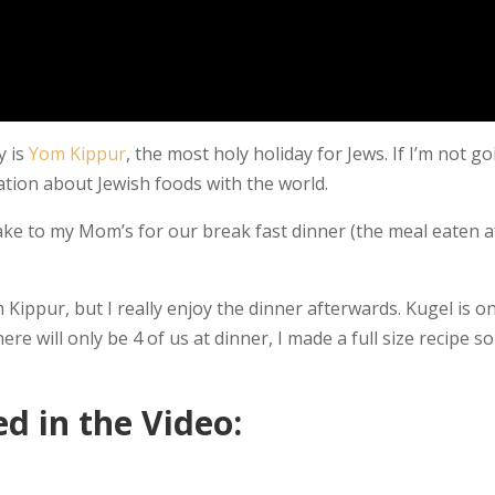
y is
Yom Kippur
, the most holy holiday for Jews. If I’m not g
ucation about Jewish foods with the world.
take to my Mom’s for our break fast dinner (the meal eaten a
 Kippur, but I really enjoy the dinner afterwards. Kugel is o
re will only be 4 of us at dinner, I made a full size recipe so
d in the Video: