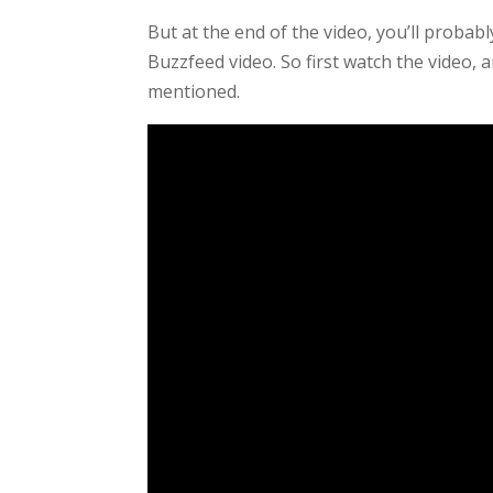
But at the end of the video, you’ll probab
Buzzfeed video. So first watch the video,
mentioned.