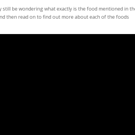
ly still be wondering what exactly is the food mentioned in t
 and then read on to find out more about each of the foods