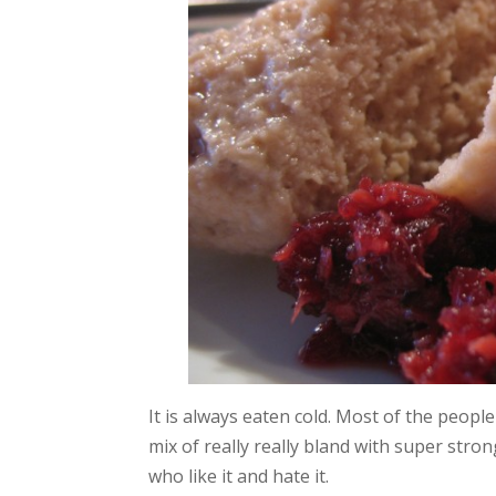
It is always eaten cold. Most of the people
mix of really really bland with super stron
who like it and hate it.