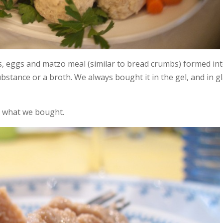
ons, eggs and matzo meal (similar to bread crumbs) formed in
 substance or a broth. We always bought it in the gel, and in g
’s what we bought.