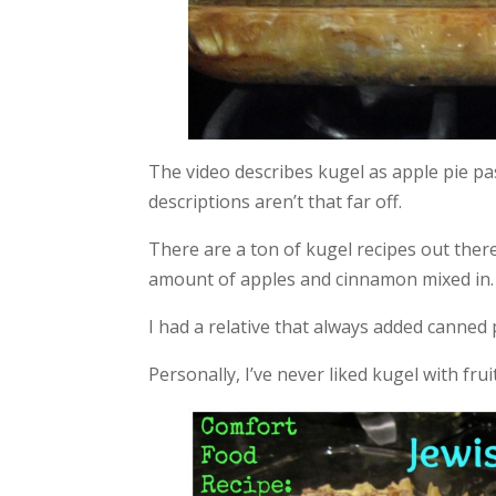
The video describes kugel as apple pie pa
descriptions aren’t that far off.
There are a ton of kugel recipes out there,
amount of apples and cinnamon mixed in. I
I had a relative that always added canned 
Personally, I’ve never liked kugel with fruit