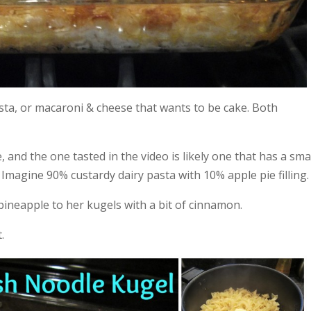
sta, or macaroni & cheese that wants to be cake. Both
 and the one tasted in the video is likely one that has a sma
magine 90% custardy dairy pasta with 10% apple pie filling.
pineapple to her kugels with a bit of cinnamon.
.