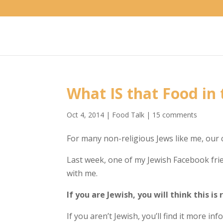
What IS that Food in
Oct 4, 2014
|
Food Talk
|
15 comments
For many non-religious Jews like me, our 
Last week, one of my Jewish Facebook fri
with me.
If you are Jewish, you will think this is 
If you aren’t Jewish, you’ll find it more in