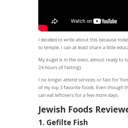
I decided to write about this because toda
to temple, I can at least share a little ed
My kugel is in the oven, almost ready to 
24 hours of fasting).
I no longer attend services or fast for Yom
of my top 3 favorite foods. Even though the
can eat leftovers for a few more days.
Jewish Foods Reviewe
1. Gefilte Fish