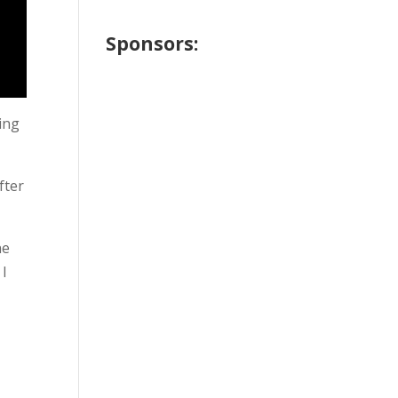
Sponsors:
oing
fter
ne
 I