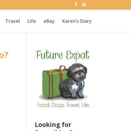
Travel
Life
eBay
Karen’s Diary
o?
Looking for