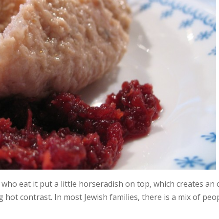
 who eat it put a little horseradish on top, which creates an
g hot contrast. In most Jewish families, there is a mix of peo