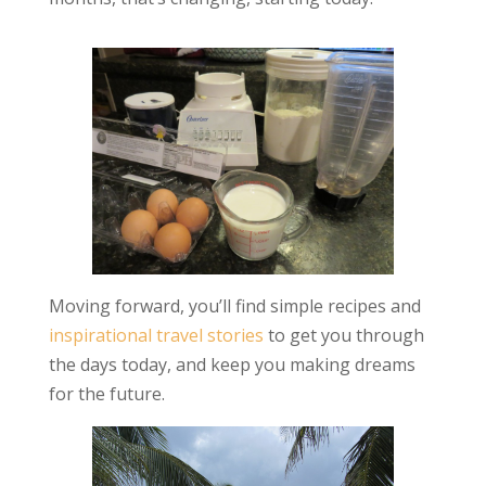
Moving forward, you’ll find simple recipes and
inspirational travel stories
to get you through
the days today, and keep you making dreams
for the future.