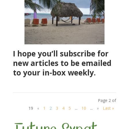
I hope you’ll subscribe for
new articles to be emailed
to your in-box weekly.
Page 2 of
19
«
1
2
3
4
5
...
10
...
»
Last »