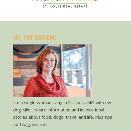
HI, I’M KAREN:
I'm a single woman living in St. Louis, MO with my
dog Milo. I share information and inspirational
stories about food, dogs, travel and life. Plus tips
for bloggers too!