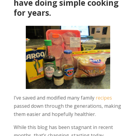
have doing simple cooking
for years.
I’ve saved and modified many family
recipes
passed down through the generations, making
them easier and hopefully healthier.
While this blog has been stagnant in recent
months, that’s changing, starting today.