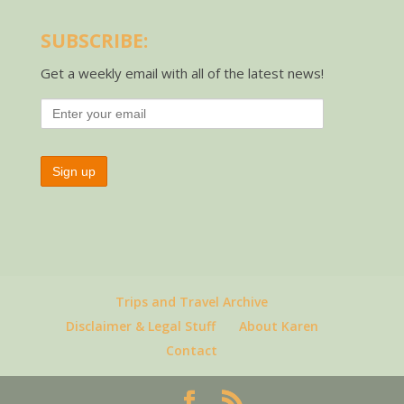
SUBSCRIBE:
Get a weekly email with all of the latest news!
Trips and Travel Archive
Disclaimer & Legal Stuff
About Karen
Contact