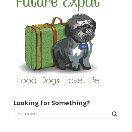
Looking for Something?