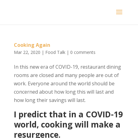
Cooking Again
Mar 22, 2020
|
Food Talk
|
0 comments
In this new era of COVID-19, restaurant dining
rooms are closed and many people are out of
work. Everyone around the world should be
concerned about how long this will last and
how long their savings will last.
I predict that in a COVID-19
world, cooking will make a
resurgence.