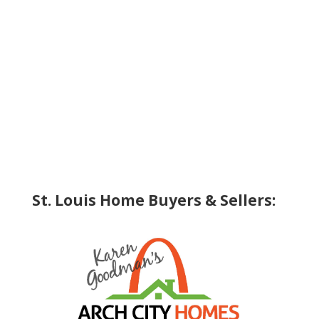
St. Louis Home Buyers & Sellers: