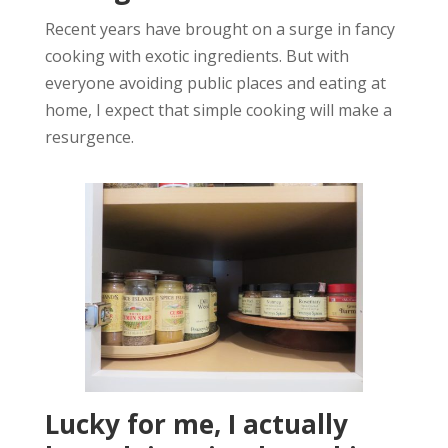
Recent years have brought on a surge in fancy
cooking with exotic ingredients. But with
everyone avoiding public places and eating at
home, I expect that simple cooking will make a
resurgence.
Lucky for me, I actually