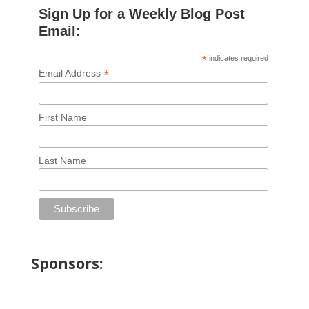
Sign Up for a Weekly Blog Post
Email:
*
indicates required
*
Email Address
First Name
Last Name
Sponsors: