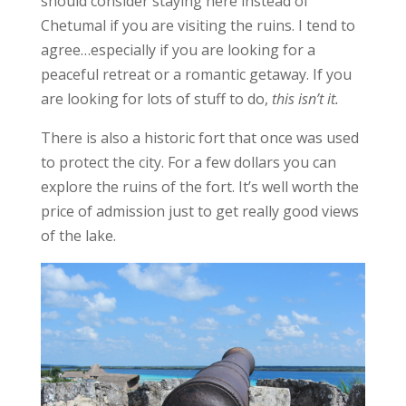
should consider staying here instead of
Chetumal if you are visiting the ruins. I tend to
agree…especially if you are looking for a
peaceful retreat or a romantic getaway. If you
are looking for lots of stuff to do,
this isn’t it.
There is also a historic fort that once was used
to protect the city. For a few dollars you can
explore the ruins of the fort. It’s well worth the
price of admission just to get really good views
of the lake.