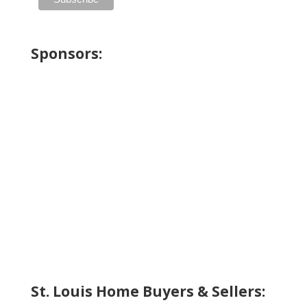
Sponsors:
St. Louis Home Buyers & Sellers: