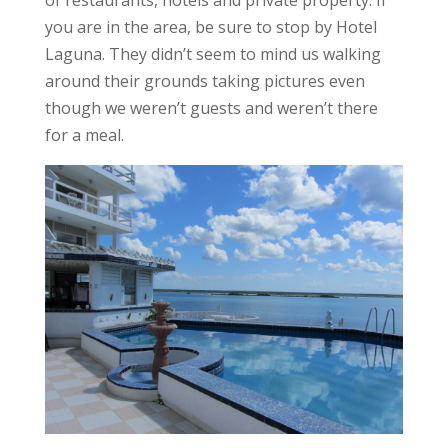
you are in the area, be sure to stop by Hotel
Laguna. They didn’t seem to mind us walking
around their grounds taking pictures even
though we weren’t guests and weren’t there
for a meal.