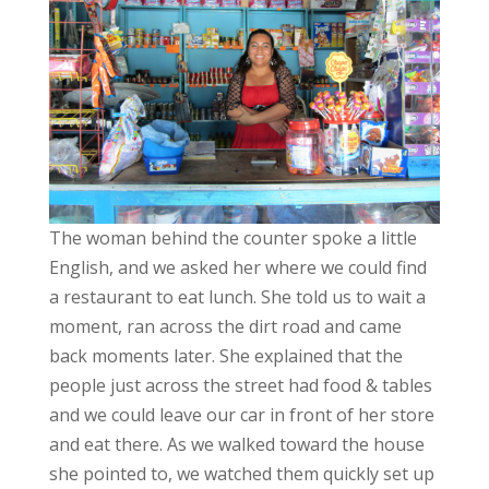
The woman behind the counter spoke a little
English, and we asked her where we could find
a restaurant to eat lunch. She told us to wait a
moment, ran across the dirt road and came
back moments later. She explained that the
people just across the street had food & tables
and we could leave our car in front of her store
and eat there. As we walked toward the house
she pointed to, we watched them quickly set up