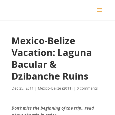
Mexico-Belize
Vacation: Laguna
Bacular &
Dzibanche Ruins
Dec 25, 2011
|
Mexico-Belize (2011)
|
0 comments
Don’t miss the beginning of the trip…read