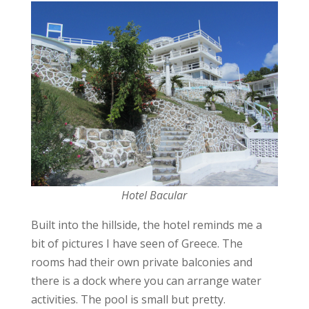
Hotel Bacular
Built into the hillside, the hotel reminds me a
bit of pictures I have seen of Greece. The
rooms had their own private balconies and
there is a dock where you can arrange water
activities. The pool is small but pretty.