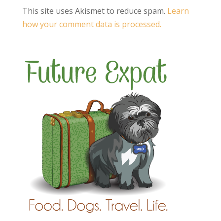
This site uses Akismet to reduce spam.
Learn
how your comment data is processed.