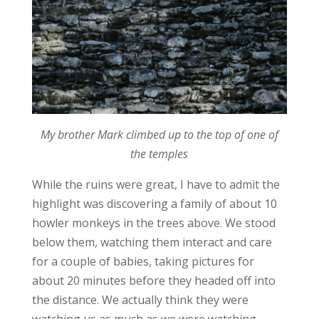
My brother Mark climbed up to the top of one of
the temples
While the ruins were great, I have to admit the
highlight was discovering a family of about 10
howler monkeys in the trees above. We stood
below them, watching them interact and care
for a couple of babies, taking pictures for
about 20 minutes before they headed off into
the distance. We actually think they were
watching us as much as we were watching