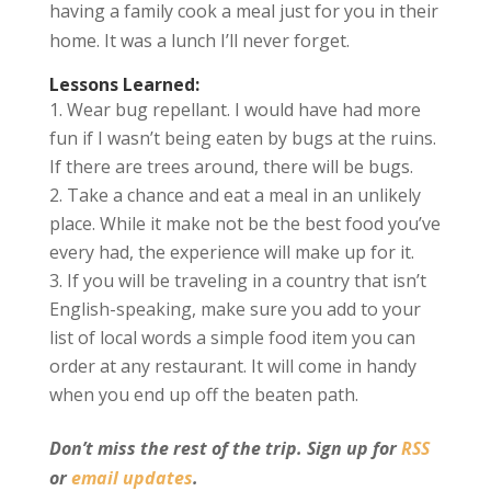
having a family cook a meal just for you in their
home. It was a lunch I’ll never forget.
Lessons Learned:
Wear bug repellant. I would have had more
fun if I wasn’t being eaten by bugs at the ruins.
If there are trees around, there will be bugs.
Take a chance and eat a meal in an unlikely
place. While it make not be the best food you’ve
every had, the experience will make up for it.
If you will be traveling in a country that isn’t
English-speaking, make sure you add to your
list of local words a simple food item you can
order at any restaurant. It will come in handy
when you end up off the beaten path.
Don’t miss the rest of the trip. Sign up for
RSS
or
email updates
.