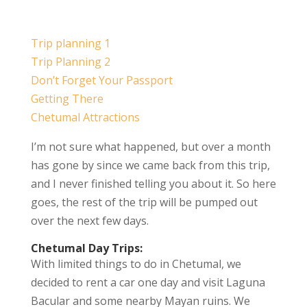
Trip planning 1
Trip Planning 2
Don’t Forget Your Passport
Getting There
Chetumal Attractions
I’m not sure what happened, but over a month
has gone by since we came back from this trip,
and I never finished telling you about it. So here
goes, the rest of the trip will be pumped out
over the next few days.
Chetumal Day Trips:
With limited things to do in Chetumal, we
decided to rent a car one day and visit Laguna
Bacular and some nearby Mayan ruins. We