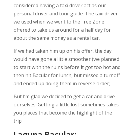
considered having a taxi driver act as our
personal driver and tour guide. The taxi driver
we used when we went to the Free Zone
offered to take us around for a half day for
about the same money as a rental car.
If we had taken him up on his offer, the day
would have gone a little smoother (we planned
to start with the ruins before it got too hot and
then hit Bacular for lunch, but missed a turnoff
and ended up doing them in reverse order).
But I’m glad we decided to get a car and drive
ourselves. Getting a little lost sometimes takes
you places that become the highlight of the
trip.
Laguna Bacular: