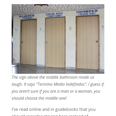
The sign above the middle bathroom made us
laugh. It says “Termino Medio Indefindos”. I guess if
you aren’t sure if you are a man or a woman, you
should choose the middle one!
I’ve read online and in guidebooks that you