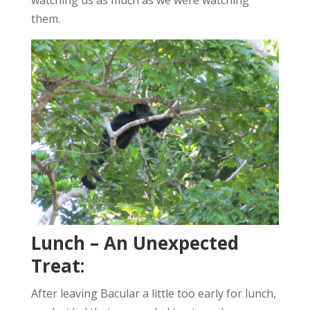
them.
Lunch – An Unexpected
Treat:
After leaving Bacular a little too early for lunch,