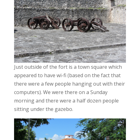
Just outside of the fort is a town square which
appeared to have wi-fi (based on the fact that
there were a few people hanging out with their
computers). We were there on a Sunday
morning and there were a half dozen people
sitting under the gazebo.