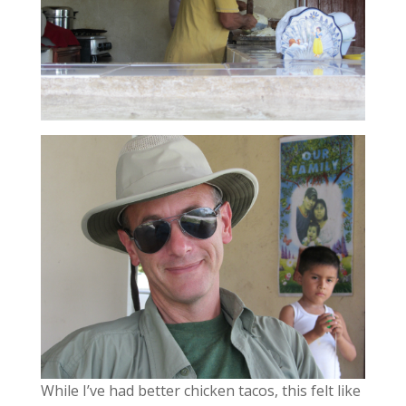
While I’ve had better chicken tacos, this felt like