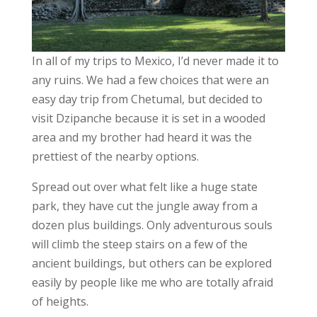
In all of my trips to Mexico, I’d never made it to
any ruins. We had a few choices that were an
easy day trip from Chetumal, but decided to
visit Dzipanche because it is set in a wooded
area and my brother had heard it was the
prettiest of the nearby options.
Spread out over what felt like a huge state
park, they have cut the jungle away from a
dozen plus buildings. Only adventurous souls
will climb the steep stairs on a few of the
ancient buildings, but others can be explored
easily by people like me who are totally afraid
of heights.