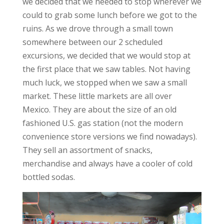
we decided that we needed to stop wherever we
could to grab some lunch before we got to the
ruins. As we drove through a small town
somewhere between our 2 scheduled
excursions, we decided that we would stop at
the first place that we saw tables. Not having
much luck, we stopped when we saw a small
market. These little markets are all over
Mexico. They are about the size of an old
fashioned U.S. gas station (not the modern
convenience store versions we find nowadays).
They sell an assortment of snacks,
merchandise and always have a cooler of cold
bottled sodas.