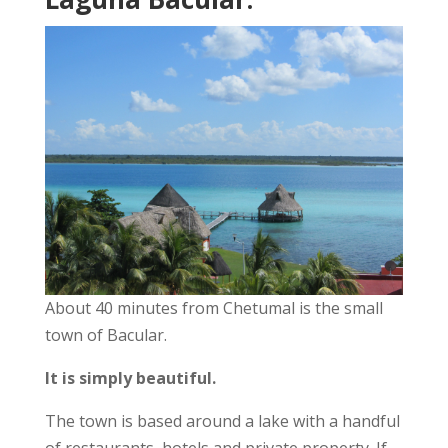
About 40 minutes from Chetumal is the small
town of Bacular.
It is simply beautiful.
The town is based around a lake with a handful
of restaurants, hotels and private property. If