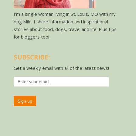
I'm a single woman living in St. Louis, MO with my
dog Milo. I share information and inspirational
stories about food, dogs, travel and life. Plus tips
for bloggers too!
SUBSCRIBE:
Get a weekly email with all of the latest news!