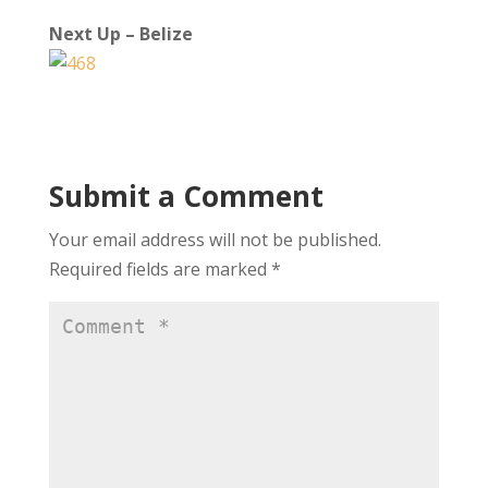
Next Up – Belize
Submit a Comment
Your email address will not be published.
Required fields are marked
*