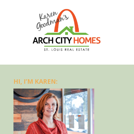
HI, I’M KAREN: