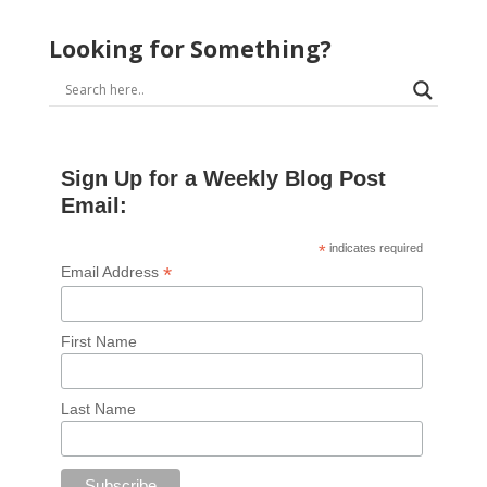
Looking for Something?
Sign Up for a Weekly Blog Post
Email:
*
indicates required
*
Email Address
First Name
Last Name