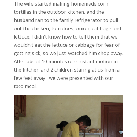
The wife started making homemade corn
tortillas in the outdoor kitchen, and the
husband ran to the family refrigerator to pull
out the chicken, tomatoes, onion, cabbage and
lettuce. I didn’t know how to tell them that we
wouldn’t eat the lettuce or cabbage for fear of
getting sick, so we just watched him chop away.
After about 10 minutes of constant motion in
the kitchen and 2 children staring at us from a
few feet away, we were presented with our
taco meal.