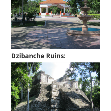
Dzibanche Ruins: