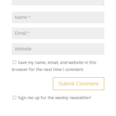
Save my name, email, and website in this
browser for the next time I comment.
Sign me up for the weekly newsletter!