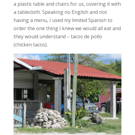
a plastic table and chairs for us, covering it with
a tablecloth. Speaking no English and not
having a menu, I used my limited Spanish to
order the one thing I knew we would all eat and
they would understand – tacos de pollo
(chicken tacos).